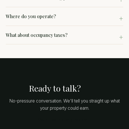
Where do you operate?
What about occupancy taxes?
Ready to talk?
No-pressure conversation. We'll tell you straight up what
your property could earn.
Get a Free Property Review →