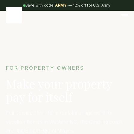
Save with code
ARMY
— 12% off for U.S. Army
FOR PROPERTY OWNERS
Make your property
pay for itself
Full-service short-term rental management for
vacation homes in Western NC, the Carolina coast,
and the Blue Ridge of Virginia.