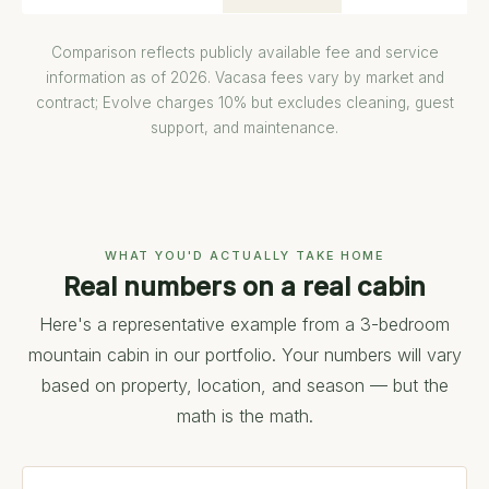
Comparison reflects publicly available fee and service
information as of 2026. Vacasa fees vary by market and
contract; Evolve charges 10% but excludes cleaning, guest
support, and maintenance.
WHAT YOU'D ACTUALLY TAKE HOME
Real numbers on a real cabin
Here's a representative example from a 3-bedroom
mountain cabin in our portfolio. Your numbers will vary
based on property, location, and season — but the
math is the math.