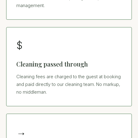
management.
$
Cleaning passed through
Cleaning fees are charged to the guest at booking
and paid directly to our cleaning team. No markup,
no middleman.
→