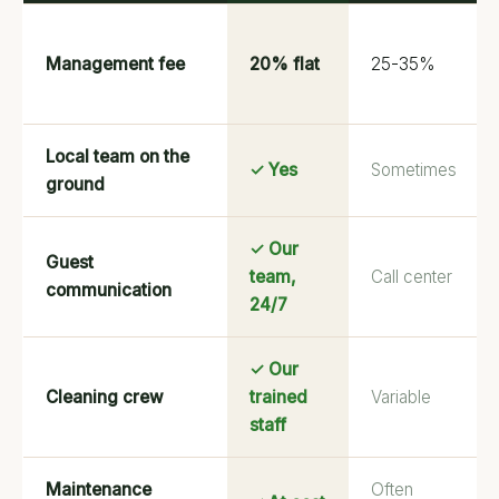
Management fee
20% flat
25-35%
Local team on the
✓ Yes
Sometimes
ground
✓ Our
Guest
team,
Call center
communication
24/7
✓ Our
Cleaning crew
trained
Variable
staff
Maintenance
Often