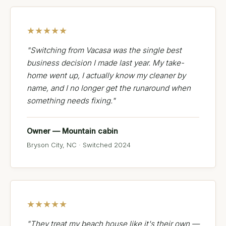
★★★★★
"Switching from Vacasa was the single best
business decision I made last year. My take-
home went up, I actually know my cleaner by
name, and I no longer get the runaround when
something needs fixing."
Owner — Mountain cabin
Bryson City, NC · Switched 2024
★★★★★
"They treat my beach house like it's their own —