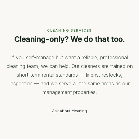
CLEANING SERVICES
Cleaning-only? We do that too.
If you self-manage but want a reliable, professional
cleaning team, we can help. Our cleaners are trained on
short-term rental standards — linens, restocks,
inspection — and we serve all the same areas as our
management properties.
Ask about cleaning