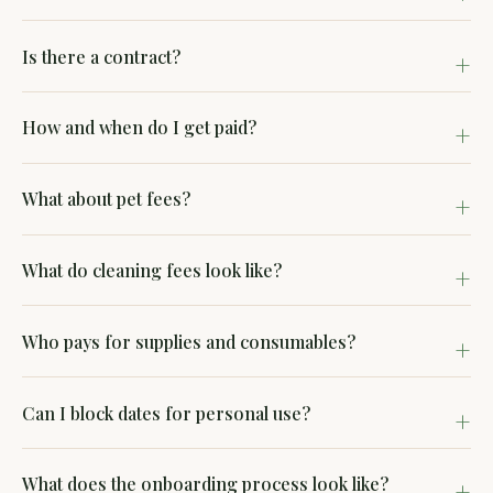
Is there a contract?
How and when do I get paid?
What about pet fees?
What do cleaning fees look like?
Who pays for supplies and consumables?
Can I block dates for personal use?
What does the onboarding process look like?