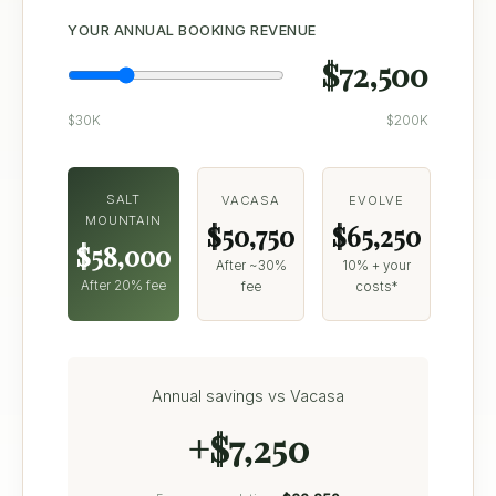
YOUR ANNUAL BOOKING REVENUE
$72,500
$30K
$200K
SALT
VACASA
EVOLVE
MOUNTAIN
$50,750
$65,250
$58,000
After ~30%
10% + your
After 20% fee
fee
costs*
Annual savings vs Vacasa
+$7,250