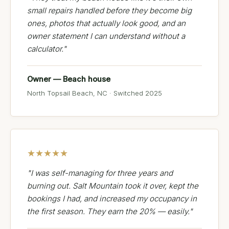
small repairs handled before they become big
ones, photos that actually look good, and an
owner statement I can understand without a
calculator."
Owner — Beach house
North Topsail Beach, NC · Switched 2025
★★★★★
"I was self-managing for three years and
burning out. Salt Mountain took it over, kept the
bookings I had, and increased my occupancy in
the first season. They earn the 20% — easily."