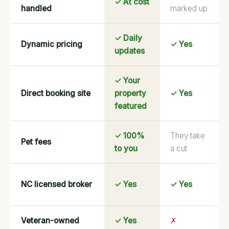
✓ At cost
handled
marked up
✓ Daily
Dynamic pricing
✓ Yes
updates
✓ Your
Direct booking site
property
✓ Yes
featured
✓ 100%
They take
Pet fees
to you
a cut
NC licensed broker
✓ Yes
✓ Yes
Veteran-owned
✓ Yes
✗