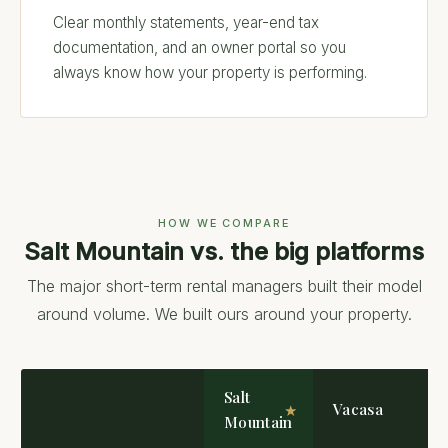
Clear monthly statements, year-end tax
documentation, and an owner portal so you
always know how your property is performing.
HOW WE COMPARE
Salt Mountain vs. the big platforms
The major short-term rental managers built their model
around volume. We built ours around your property.
Salt
Vacasa
Mountain