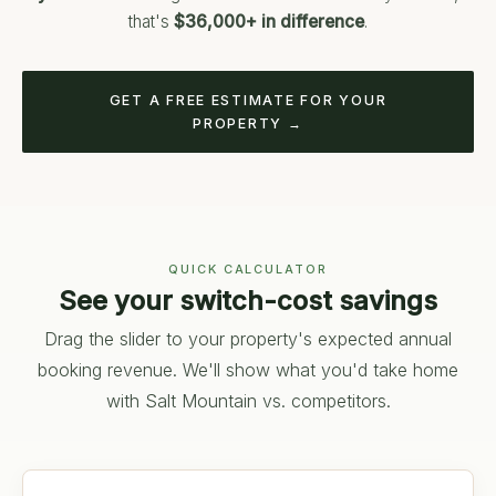
that's
$36,000+ in difference
.
GET A FREE ESTIMATE FOR YOUR
PROPERTY →
QUICK CALCULATOR
See your switch-cost savings
Drag the slider to your property's expected annual
booking revenue. We'll show what you'd take home
with Salt Mountain vs. competitors.