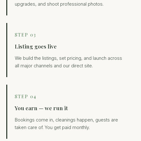
upgrades, and shoot professional photos.
STEP 03
Listing goes live
We build the listings, set pricing, and launch across
all major channels and our direct site.
STEP 04
You earn — we run it
Bookings come in, cleanings happen, guests are
taken care of. You get paid monthly.