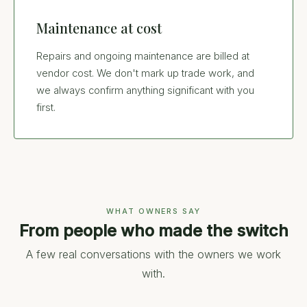
Maintenance at cost
Repairs and ongoing maintenance are billed at
vendor cost. We don't mark up trade work, and
we always confirm anything significant with you
first.
WHAT OWNERS SAY
From people who made the switch
A few real conversations with the owners we work
with.