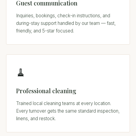
Guest communication
Inquiries, bookings, check-in instructions, and
during-stay support handled by our team — fast,
friendly, and 5-star focused.
🧹
Professional cleaning
Trained local cleaning teams at every location.
Every turnover gets the same standard inspection,
linens, and restock.