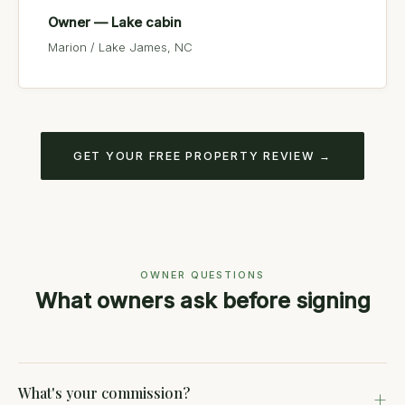
Owner — Lake cabin
Marion / Lake James, NC
GET YOUR FREE PROPERTY REVIEW →
OWNER QUESTIONS
What owners ask before signing
What's your commission?