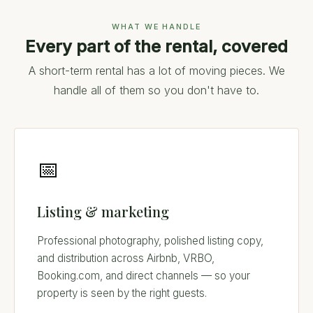
WHAT WE HANDLE
Every part of the rental, covered
A short-term rental has a lot of moving pieces. We
handle all of them so you don't have to.
📅
Listing & marketing
Professional photography, polished listing copy,
and distribution across Airbnb, VRBO,
Booking.com, and direct channels — so your
property is seen by the right guests.