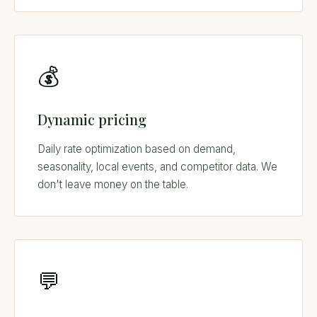
💰
Dynamic pricing
Daily rate optimization based on demand,
seasonality, local events, and competitor data. We
don't leave money on the table.
💬