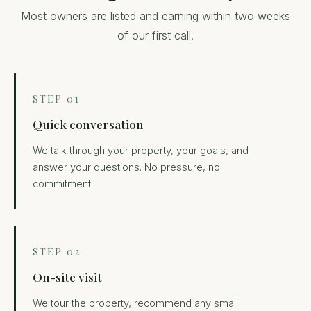
Most owners are listed and earning within two weeks
of our first call.
STEP 01
Quick conversation
We talk through your property, your goals, and
answer your questions. No pressure, no
commitment.
STEP 02
On-site visit
We tour the property, recommend any small