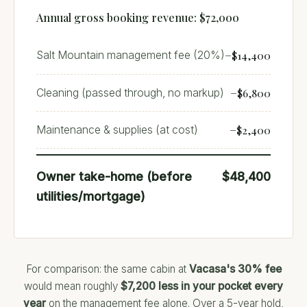
Annual gross booking revenue: $72,000
−$14,400
Salt Mountain management fee (20%)
−$6,800
Cleaning (passed through, no markup)
−$2,400
Maintenance & supplies (at cost)
Owner take-home (before
$48,400
utilities/mortgage)
For comparison: the same cabin at
Vacasa's 30% fee
would mean roughly
$7,200 less in your pocket every
year
on the management fee alone. Over a 5-year hold,