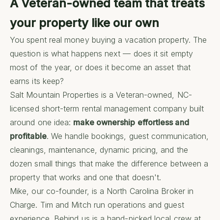
A Veteran-owned team that treats
your property like our own
You spent real money buying a vacation property. The
question is what happens next — does it sit empty
most of the year, or does it become an asset that
earns its keep?
Salt Mountain Properties is a Veteran-owned, NC-
licensed short-term rental management company built
around one idea:
make ownership effortless and
profitable
. We handle bookings, guest communication,
cleanings, maintenance, dynamic pricing, and the
dozen small things that make the difference between a
property that works and one that doesn't.
Mike, our co-founder, is a North Carolina Broker in
Charge. Tim and Mitch run operations and guest
experience. Behind us is a hand-picked local crew at