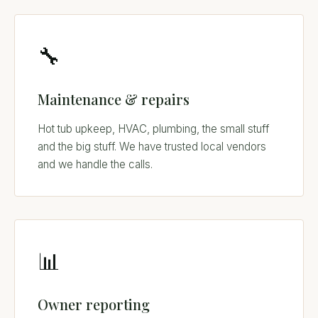
🔧
Maintenance & repairs
Hot tub upkeep, HVAC, plumbing, the small stuff
and the big stuff. We have trusted local vendors
and we handle the calls.
📊
Owner reporting