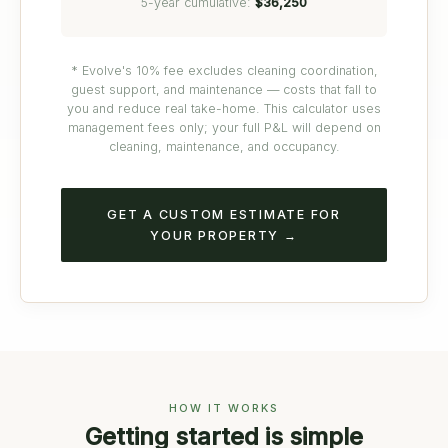
5-year cumulative:
$36,250
* Evolve's 10% fee excludes cleaning coordination,
guest support, and maintenance — costs that fall to
you and reduce real take-home. This calculator uses
management fees only; your full P&L will depend on
cleaning, maintenance, and occupancy.
GET A CUSTOM ESTIMATE FOR
YOUR PROPERTY →
HOW IT WORKS
Getting started is simple