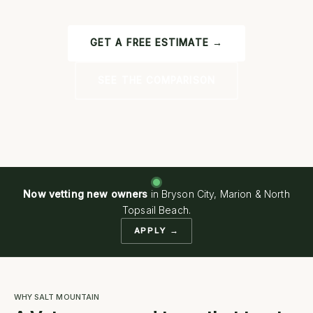
GET A FREE ESTIMATE →
SEE THE COMPARISON
Now vetting new owners
in Bryson City, Marion & North
Topsail Beach.
APPLY →
WHY SALT MOUNTAIN