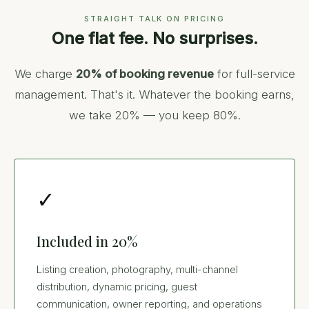
STRAIGHT TALK ON PRICING
One flat fee. No surprises.
We charge
20% of booking revenue
for full-service
management. That's it. Whatever the booking earns,
we take 20% — you keep 80%.
✓
Included in 20%
Listing creation, photography, multi-channel
distribution, dynamic pricing, guest
communication, owner reporting, and operations