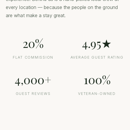
every location — because the people on the ground
are what make a stay great.
20%
4.95★
FLAT COMMISSION
AVERAGE GUEST RATING
4,000+
100%
GUEST REVIEWS
VETERAN-OWNED