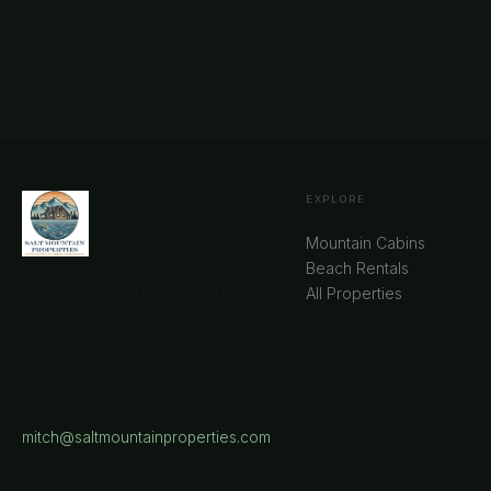
Email Mitch
EXPLORE
Mountain Cabins
Beach Rentals
From the Mountains to the
All Properties
Beach
Curated cabin and beach
rentals across North Carolina
and South Carolina.
mitch@saltmountainproperties.com